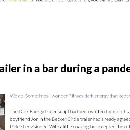
iler in a bar during a pand
We do. Sometimes I wonder if it was dark energy that kept c
The Dark Energy trailer script had been written for months.
boyfriend Jon in the Becker Circle trailer had already agreed
Pinkie I envisioned. With a little coaxing, he accepted the o