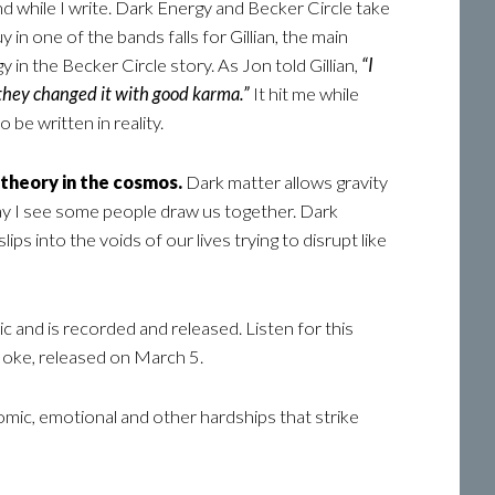
nd while I write. Dark Energy and Becker Circle take
 in one of the bands falls for Gillian, the main
 in the Becker Circle story. As Jon told Gillian,
“I
they changed it with good karma.”
It hit me while
be written in reality.
theory in the cosmos.
Dark matter allows gravity
way I see some people draw us together. Dark
ps into the voids of our lives trying to disrupt like
c and is recorded and released. Listen for this
Hoke, released on March 5.
omic, emotional and other hardships that strike