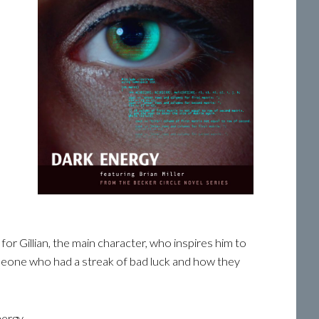
or Gillian, the main character, who inspires him to
someone who had a streak of bad luck and how they
nergy.