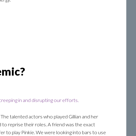
emic?
reeping in and disrupting our efforts.
 The talented actors who played Gillian and her
 to reprise their roles. A friend was the exact
ffer to play Pinkie. We were looking into bars to use