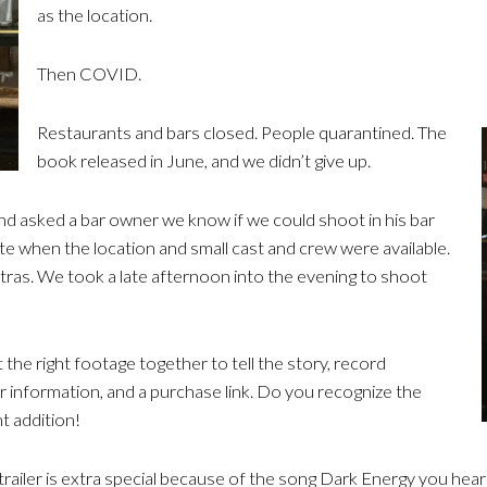
as the location.
Then COVID.
Restaurants and bars closed. People quarantined. The
book released in June, and we didn’t give up.
and asked a bar owner we know if we could shoot in his bar
te when the location and small cast and crew were available.
ras. We took a late afternoon into the evening to shoot
 the right footage together to tell the story, record
er information, and a purchase link. Do you recognize the
nt addition!
trailer is extra special because of the song Dark Energy you hear