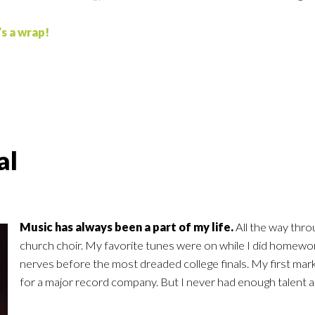
’s a wrap!
al
Music has always been a part of my life.
All the way thro
church choir. My favorite tunes were on while I did homewo
nerves before the most dreaded college finals. My first mar
for a major record company. But I never had enough talent an