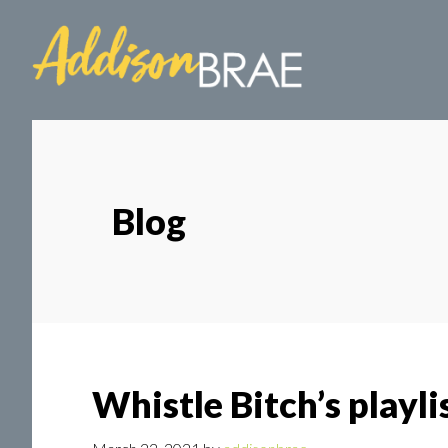
Skip
Skip
to
to
main
footer
content
Blog
Whistle Bitch’s playli