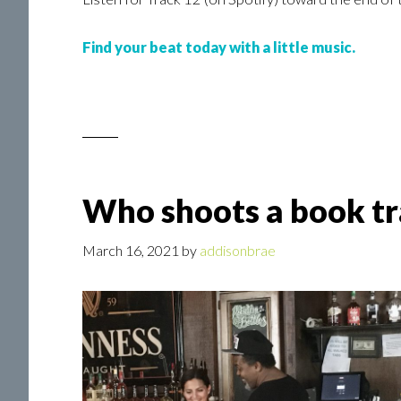
Find your beat today with a little music.
Who shoots a book tra
March 16, 2021
by
addisonbrae