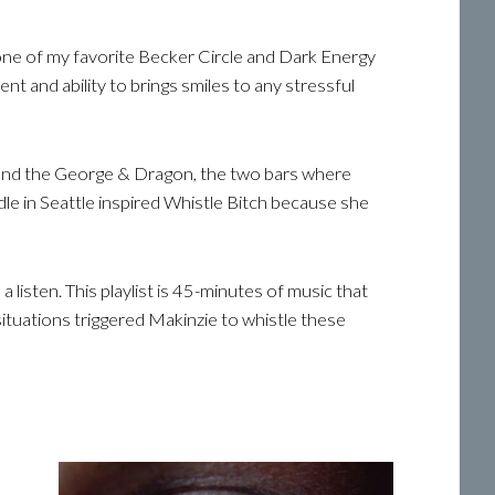
s one of my favorite Becker Circle and Dark Energy
 and ability to brings smiles to any stressful
oo and the George & Dragon, the two bars where
dle in Seattle inspired Whistle Bitch because she
 listen. This playlist is 45-minutes of music that
situations triggered Makinzie to whistle these