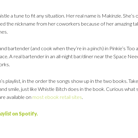
stle a tune to fit any situation. Her real name is Makinzie. She’
ed the nickname from her coworkers because of her amazing talent
nes.
 and bartender (and cook when they’re in a pinch) in Pinkie’s T
ace. A real bartender in an all-night bar/diner near the Space Nee
orks.
’s playlist, in the order the songs show up in the two books. Take a
nd smile, just like Whistle Bitch does in the book. Curious what 
re available on
most ebook retail sites
.
aylist
on Spotify.