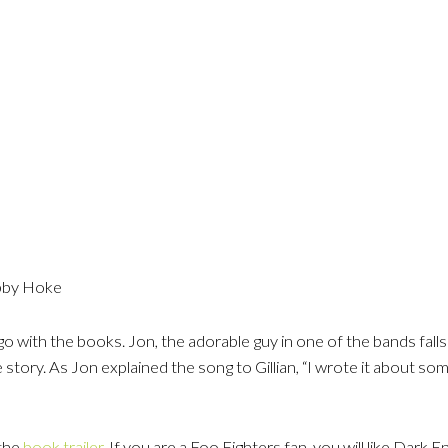
obby Hoke
 with the books. Jon, the adorable guy in one of the bands falls f
e story. As Jon explained the song to Gillian, “I wrote it about 
 the
book trailer
. If you are a Foo Fighters fan, you will like Dark E