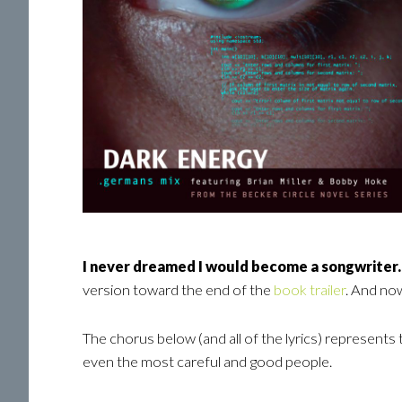
I never dreamed I would become a songwriter.
version toward the end of the
book trailer
. And no
The chorus below (and all of the lyrics) represent
even the most careful and good people.