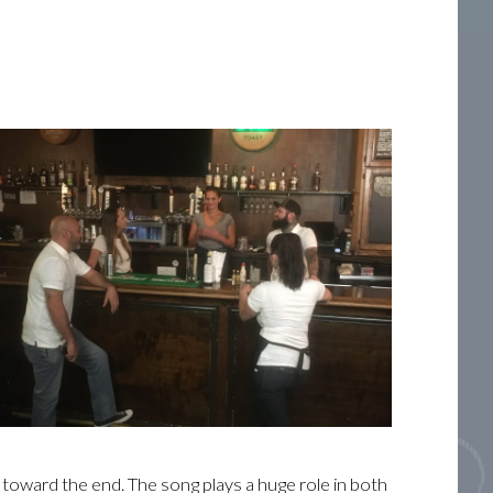
 toward the end. The song plays a huge role in both