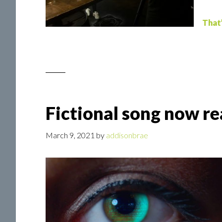
That
Fictional song now re
March 9, 2021
by
addisonbrae