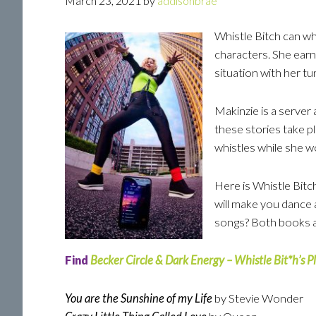
March 23, 2021
by
addisonbrae
Whistle Bitch can whi
characters. She earn
situation with her tu
Makinzie is a server
these stories take pl
whistles while she w
Here is Whistle Bitch
will make you dance a
songs? Both books a
Find
Becker Circle & Dark Energy – Whistle Bit*h’s Pl
You are the Sunshine of my Life
by Stevie Wonder