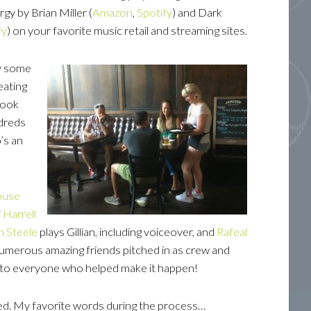
gy by Brian Miller (
Amazon
,
Spotify
) and Dark
fy
) on your favorite music retail and streaming sites.
hy some
eating
Book
ndreds
’s an
ouse
f
Harrell
yn
Steele
plays Gillian, including voiceover, and
Rafeal
Numerous amazing friends pitched in as crew and
ul to everyone who helped make it happen!
ned. My favorite words during the process…