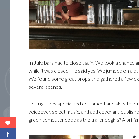
In July, bars had to close again. We took a chance 
while it was closed. He said yes. We jumped on a da
We found some great props and gathered a few ext
several scenes.
Editing takes specialized equipment and skills to put
voiceover, select music, and add cover art, publish
green computer code as the trailer begins? A brillia
This 