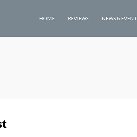
HOME
REVIEWS
NEWS & EVENT
st