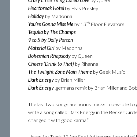
Crazy Little Thing Called Love
by Queen
Heartbreak Hotel
by Elvis Presley
Holiday
by Madonna
th
You’re Gonna Miss Me
by 13
Floor Elevators
Tequila by The Champs
9 to 5 by Dolly Parton
Material Girl
by Madonna
Bohemian Rhapsody
by Queen
Cheers (Drink to That)
by Rihanna
The Twilight Zone Main Theme
by Geek Music
Dark Energy
by Brian Miller
Dark Energy
.germans remix by Brian Miller and B
The last two songs are bonus tracks I co-wrote to go
write a song called Dark Energy in the Becker Circl
changed it with good karma.”
Listen for Track 12 (on Spotify) toward the end of