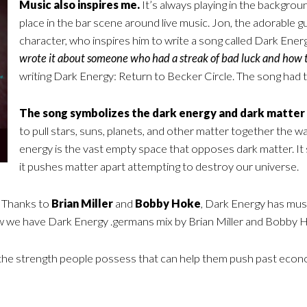
Music also inspires me.
It’s always playing in the backgrou
place in the bar scene around live music. Jon, the adorable guy
character, who inspires him to write a song called Dark Energy
wrote it about someone who had a streak of bad luck and how 
writing Dark Energy: Return to Becker Circle. The song had to 
The song symbolizes the dark energy and dark matter 
to pull stars, suns, planets, and other matter together the 
energy is the vast empty space that opposes dark matter. It sli
it pushes matter apart attempting to destroy our universe.
Thanks to
Brian Miller
and
Bobby Hoke
, Dark Energy has musi
w we have Dark Energy .germans mix by Brian Miller and Bobby 
s the strength people possess that can help them push past econ