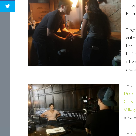
nove
Ener
There
auth
this 
trail
of v
expe
This t
Produ
Creat
Villag
also 
The
t