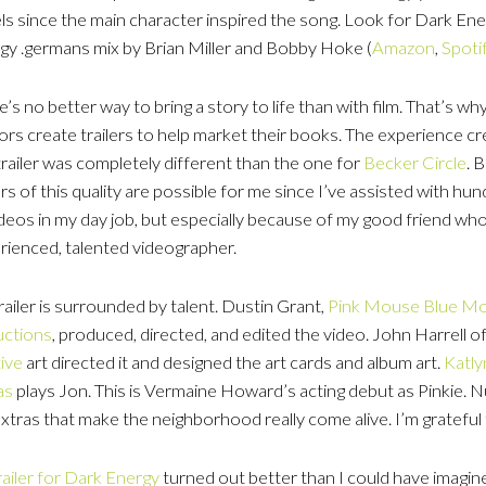
ls since the main character inspired the song. Look for Dark Ener
gy .germans mix by Brian Miller and Bobby Hoke (
Amazon
,
Spoti
’s no better way to bring a story to life than with film. That’s w
ors create trailers to help market their books. The experience cr
trailer was completely different than the one for
Becker Circle
. 
ers of this quality are possible for me since I’ve assisted with hu
ideos in my day job, but especially because of my good friend who
rienced, talented videographer.
railer is surrounded by talent. Dustin Grant,
Pink Mouse Blue M
ctions
, produced, directed, and edited the video. John Harrell o
ive
art directed it and designed the art cards and album art.
Katl
as
plays Jon. This is Vermaine Howard’s acting debut as Pinkie. 
extras that make the neighborhood really come alive. I’m gratef
railer for Dark Energy
turned out better than I could have imagi