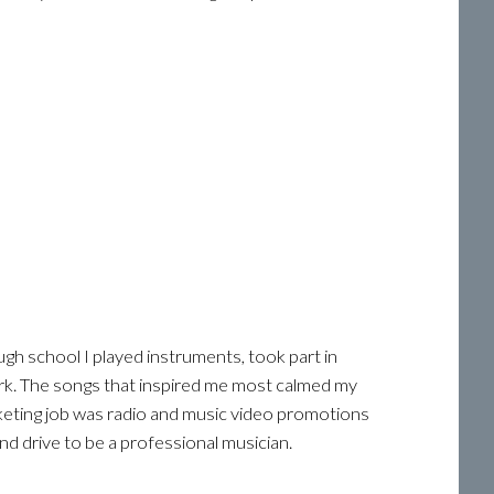
ugh school I played instruments, took part in
rk. The songs that inspired me most calmed my
keting job was radio and music video promotions
d drive to be a professional musician.