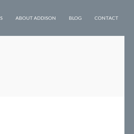
S
ABOUT ADDISON
BLOG
CONTACT