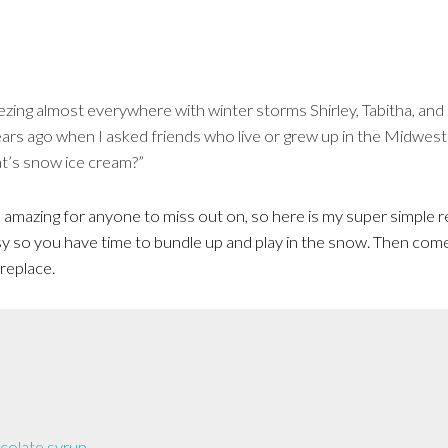
zing almost everywhere with winter storms Shirley, Tabitha, and 
ears ago when I asked friends who live or grew up in the Midwes
t’s snow ice cream?”
amazing for anyone to miss out on, so here is my super simple re
sy so you have time to bundle up and play in the snow. Then come
ireplace.
colate syrup