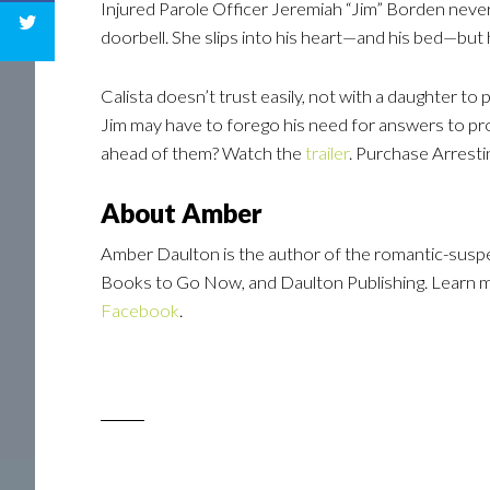
Injured Parole Officer Jeremiah “Jim” Borden never
doorbell. She slips into his heart—and his bed—but 
Calista doesn’t trust easily, not with a daughter to 
Jim may have to forego his need for answers to pr
ahead of them? Watch the
trailer
. Purchase Arrest
About Amber
Amber Daulton is the author of the romantic-suspe
Books to Go Now, and Daulton Publishing. Learn
Facebook
.