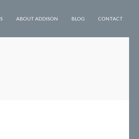
S
ABOUT ADDISON
BLOG
CONTACT