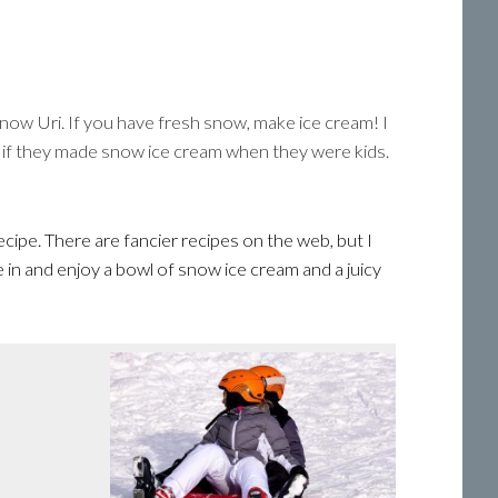
now Uri. If you have fresh snow, make ice cream! I
t if they made snow ice cream when they were kids.
cipe. There are fancier recipes on the web, but I
 in and enjoy a bowl of snow ice cream and a juicy