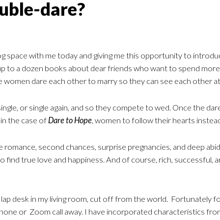
uble-dare?
g space with me today and giving me this opportunity to introduc
up to a dozen books about dear friends who want to spend more 
e women dare each other to marry so they can see each other a
ngle, or single again, and so they compete to wed. Once the dare i
 in the case of
Dare to Hope
, women to follow their hearts instead
ffice romance, second chances, surprise pregnancies, and deep a
 find true love and happiness. And of course, rich, successful, 
 lap desk in my living room, cut off from the world. Fortunately for
 phone or Zoom call away. I have incorporated characteristics f