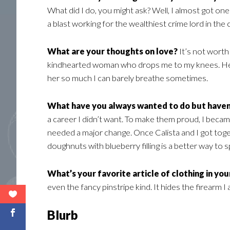
What did I do, you might ask? Well, I almost got one 
a blast working for the wealthiest crime lord in the 
What are your thoughts on love?
It’s not worth
kindhearted woman who drops me to my knees. Hell ye
her so much I can barely breathe sometimes.
What have you always wanted to do but haven
a career I didn’t want. To make them proud, I became 
needed a major change. Once Calista and I got tog
doughnuts with blueberry filling is a better way to
What’s your favorite article of clothing in yo
even the fancy pinstripe kind. It hides the firearm I 
Blurb