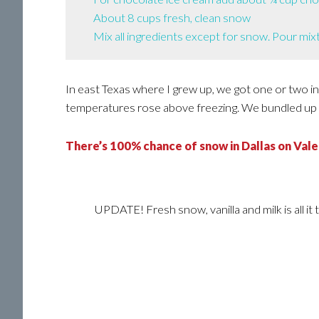
About 8 cups fresh, clean snow
Mix all ingredients except for snow. Pour mixt
In east Texas where I grew up, we got one or two i
temperatures rose above freezing. We bundled up 
There’s 100% chance of snow in Dallas on Valen
UPDATE! Fresh snow, vanilla and milk is all it 