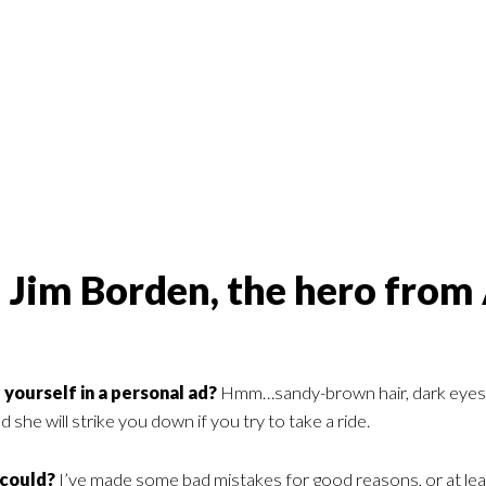
 Jim Borden, the hero from
yourself in a personal ad?
Hmm…sandy-brown hair, dark eyes, tall
 she will strike you down if you try to take a ride.
 could?
I’ve made some bad mistakes for good reasons, or at lea