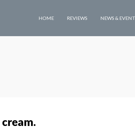
HOME
REVIEWS
NEWS & EVENT
 cream.