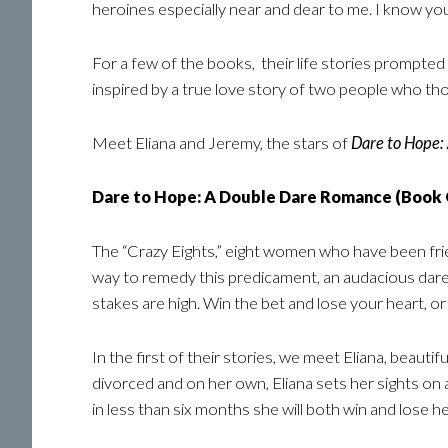
heroines especially near and dear to me. I know you 
For a few of the books, their life stories prompted 
inspired by a true love story of two people who tho
Meet Eliana and Jeremy, the stars of
Dare to Hope:
Dare to Hope: A Double Dare Romance (Book
The “Crazy Eights,” eight women who have been friend
way to remedy this predicament, an audacious dare
stakes are high. Win the bet and lose your heart, or
In the first of their stories, we meet Eliana, beauti
divorced and on her own, Eliana sets her sights on 
in less than six months she will both win and lose he