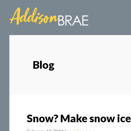
Skip
Skip
to
to
main
footer
content
Blog
Snow? Make snow ice