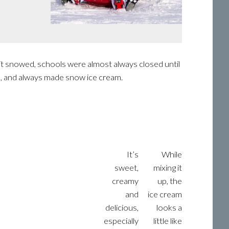
it snowed, schools were almost always closed until
, and always made snow ice cream.
It’s
While
sweet,
mixing it
creamy
up, the
and
ice cream
delicious,
looks a
especially
little like