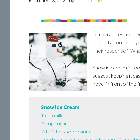
February 13, 2021
by
addisonbrae
Temperatures are free
learned a couple of y
Their response? “Wha
Snow ice cream is too 
suggest keeping it ea
novel in front of the f
Snow Ice Cream
1 cup milk
½ cup sugar
½ to 1 teaspoon vanilla
For chocolate ice cream add about ¼ cup cho