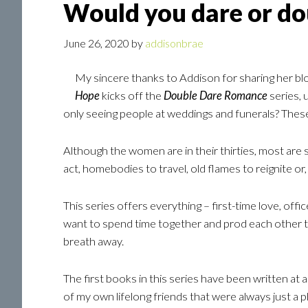
Would you dare or do
June 26, 2020
by
addisonbrae
My sincere thanks to Addison for sharing her blo
Hope
kicks off the
Double Dare Romance
series, 
only seeing people at weddings and funerals? Thes
Although the women are in their thirties, most are si
act, homebodies to travel, old flames to reignite or,
This series offers everything – first-time love, o
want to spend time together and prod each other to
breath away.
The first books in this series have been written at a
of my own lifelong friends that were always just a