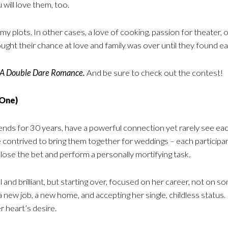
will love them, too.
my plots. In other cases, a love of cooking, passion for theater, o
ught their chance at love and family was over until they found ea
 A Double Dare Romance.
And be sure to check out the contest!
 One)
s for 30 years, have a powerful connection yet rarely see each ot
 contrived to bring them together for weddings – each participa
 lose the bet and perform a personally mortifying task.
ful and brilliant, but starting over, focused on her career, not on 
a new job, a new home, and accepting her single, childless statu
r heart’s desire.