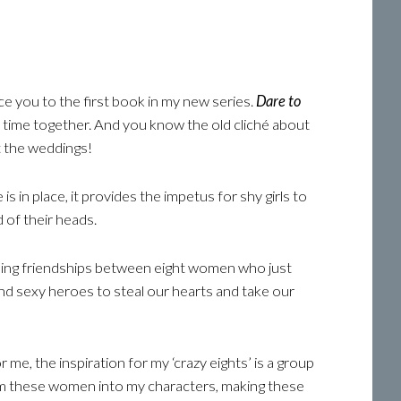
e you to the first book in my new series.
Dare to
time together. And you know the old cliché about
t the weddings!
s in place, it provides the impetus for shy girls to
 of their heads.
biding friendships between eight women who just
and sexy heroes to steal our hearts and take our
 me, the inspiration for my ‘crazy eights’ is a group
rom these women into my characters, making these