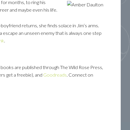
for months, to ring his
reer and maybe even his life.
-boyfriend returns, she finds solace in Jim’s arms.
sta escape an unseen enemy that is always one step
ink
.
r books are published through The Wild Rose Press,
rs get a freebie), and
Goodreads
. Connect on