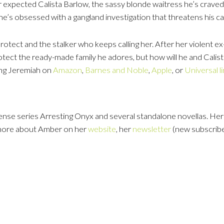
 expected Calista Barlow, the sassy blonde waitress he’s craved 
he’s obsessed with a gangland investigation that threatens his ca
protect and the stalker who keeps calling her. After her violent ex
otect the ready-made family he adores, but how will he and Cali
ing Jeremiah on
Amazon
,
Barnes and Noble
,
Apple
, or
Universal l
nse series Arresting Onyx and several standalone novellas. He
 more about Amber on her
website
, her
newsletter
(new subscribe