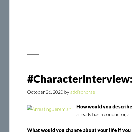
#CharacterInterview:
October 26, 2020
by
addisonbrae
How would you describe 
already has a conductor, and
What would you change about your life if you