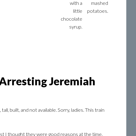
with a
mashed
little
potatoes.
chocolate
syrup.
 Arresting Jeremiah
, built, and not available. Sorry, ladies. This train
st I thought they were good reasons at the time.