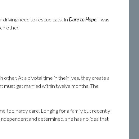
r driving need to rescue cats. In
Dare to Hope
, I was
ch other.
her. At a pivotal time in their lives, they create a
nt must get married within twelve months. The
some foolhardy dare. Longing for a family but recently
s. Independent and determined, she has no idea that