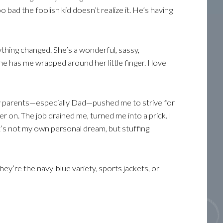
o bad the foolish kid doesn’t realize it. He’s having
ything changed. She’s a wonderful, sassy,
e has me wrapped around her little finger. I love
y parents—especially Dad—pushed me to strive for
er on. The job drained me, turned me into a prick. I
’s not my own personal dream, but stuffing
they’re the navy-blue variety, sports jackets, or