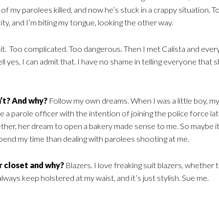
of my parolees killed, and now he’s stuck in a crappy situation. To
city, and I’m biting my tongue, looking the other way.
 it. Too complicated. Too dangerous. Then I met Calista and ever
s, I can admit that. I have no shame in telling everyone that sh
’t? And why?
Follow my own dreams. When I was a little boy, m
a parole officer with the intention of joining the police force lat
ether, her dream to open a bakery made sense to me. So maybe it
 spend my time than dealing with parolees shooting at me.
ur closet and why?
Blazers. I love freaking suit blazers, whether 
always keep holstered at my waist, and it’s just stylish. Sue me.