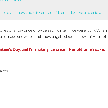
ure over snow and stir gently until blended. Serve and enjoy.
nches of snow once or twice each winter, if we were lucky. When 
and made snowmen and snow angels, sledded down hilly streets
tine’s Day, and I’m making ice cream. For old time’s sake.
takes.