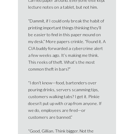
carried paper around. Everyone else kept
lecture notes on a tablet, but not him.
“Dammit, if I could only break the habit of
printing important things thinking they’ll
be easier to find in this paper mound on
my desk.” More papers crinkle. “Found it. A
CIA buddy forwarded a cybercrime alert
a few weeks ago. It’s making me think.
This reeks of theft. What’s the most
common theft in bars?”
“I don’t know—food, bartenders over
pouring drinks, servers scamming tips,
customers walking tabs? I get it. Pinkie
doesn’t put up with crap from anyone. If
we do, employees are fired—or
customers are banned.”
“Good, Gillian. Think bigger. Not the