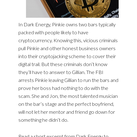
In Dark Energy, Pinkie owns two bars typically
packed with people likely to have
cryptocurrency. Knowing this, vicious criminals
pull Pinkie and other honest business owners
into their cryptojacking scheme to cover their
digital trail. But these criminals don’t know
they’ll have to answer to Gillian. The FBI
arrests Pinkie leaving Gillian to run the bars and
prove her boss had nothing to do with the
scam. She and Jon, the most talented musician
on the bar’s stage and the perfect boyfriend,
will not let her mentor and friend go down for
something he didn’t do.
Read a short excerpt from Dark Energy to