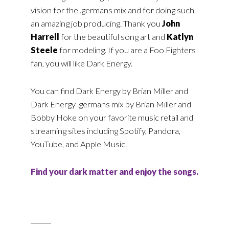
vision for the .germans mix and for doing such
an amazing job producing. Thank you
John
Harrell
for the beautiful song art and
Katlyn
Steele
for modeling. If you are a Foo Fighters
fan, you will like Dark Energy.
You can find Dark Energy by Brian Miller and
Dark Energy .germans mix by Brian Miller and
Bobby Hoke on your favorite music retail and
streaming sites including Spotify, Pandora,
YouTube, and Apple Music.
Find your dark matter and enjoy the songs.