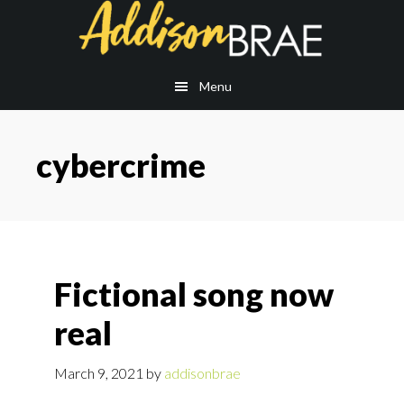
Skip
Skip
to
to
main
footer
content
Menu
cybercrime
Fictional song now
real
March 9, 2021
by
addisonbrae