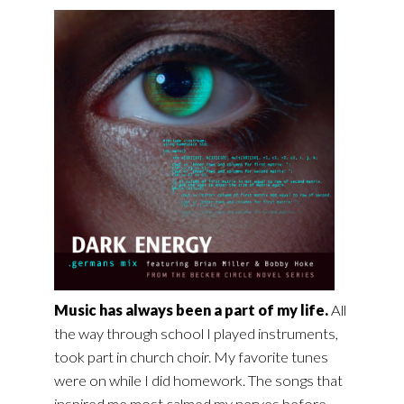
Music has always been a part of my life.
All
the way through school I played instruments,
took part in church choir. My favorite tunes
were on while I did homework. The songs that
inspired me most calmed my nerves before