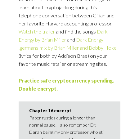
learn about cryptojacking during this
telephone conversation between Gillian and
her favorite Harvard accounting professor.
Watch the trailer
and find the songs
Dark
Energy by Brian Miller
and
Dark Energy
.germans mix by Brian Miller and Bobby Hoke
(lyrics for both by Addison Brae) on your
favorite music retailer or streaming sites.
Practice safe cryptocurrency spending.
Double encrypt.
Chapter 16 excerpt
Paper rustles during a longer than
normal pause. I also remember Dr.
Daran being my only professor who still