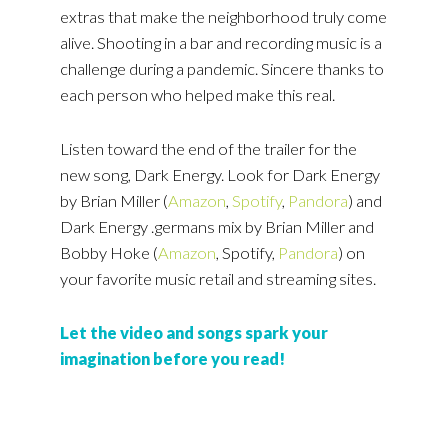
extras that make the neighborhood truly come
alive. Shooting in a bar and recording music is a
challenge during a pandemic. Sincere thanks to
each person who helped make this real.
Listen toward the end of the trailer for the
new song, Dark Energy. Look for Dark Energy
by Brian Miller (
Amazon
,
Spotify
,
Pandora
) and
Dark Energy .germans mix by Brian Miller and
Bobby Hoke (
Amazon
, Spotify,
Pandora
) on
your favorite music retail and streaming sites.
Let the video and songs spark your
imagination before you read!