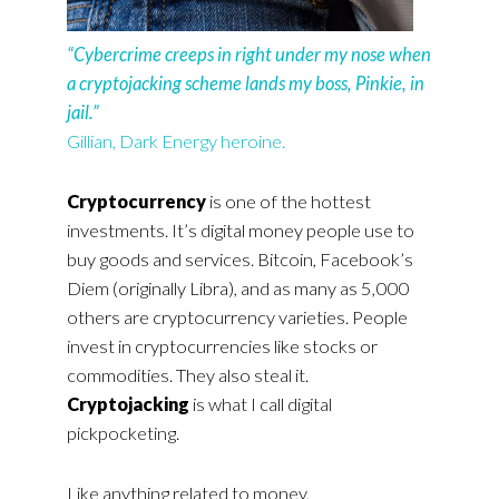
“Cybercrime creeps in right under my nose when
a cryptojacking scheme lands my boss, Pinkie, in
jail.”
Gillian, Dark Energy heroine.
Cryptocurrency
is one of the hottest
investments. It’s digital money people use to
buy goods and services. Bitcoin, Facebook’s
Diem (originally Libra), and as many as 5,000
others are cryptocurrency varieties. People
invest in cryptocurrencies like stocks or
commodities. They also steal it.
Cryptojacking
is what I call digital
pickpocketing.
Like anything related to money,