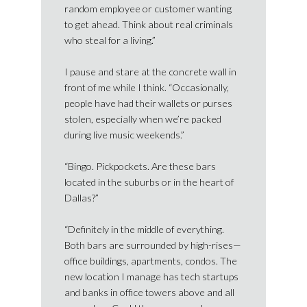
random employee or customer wanting
to get ahead. Think about real criminals
who steal for a living.”
I pause and stare at the concrete wall in
front of me while I think. “Occasionally,
people have had their wallets or purses
stolen, especially when we’re packed
during live music weekends.”
“Bingo. Pickpockets. Are these bars
located in the suburbs or in the heart of
Dallas?”
“Definitely in the middle of everything.
Both bars are surrounded by high-rises—
office buildings, apartments, condos. The
new location I manage has tech startups
and banks in office towers above and all