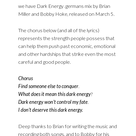
we have Dark Energy .germans mix by Brian
Miller and Bobby Hoke, released on March 5.
The chorus below (and all of the lyrics)
represents the strength people possess that
can help them push past economic, emotional
and other hardships that strike even the most
careful and good people.
Chorus
Find someone else to conquer
.
What does it mean this dark energy
?
Dark energy won’t control my fate
.
I don’t deserve this dark energy.
Deep thanks to Brian for writing the music and
recording both songs, and to Bobby for his