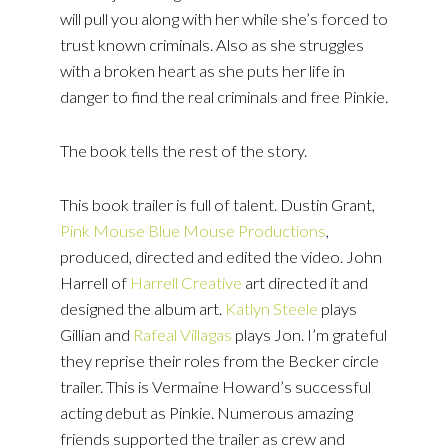
will pull you along with her while she’s forced to
trust known criminals. Also as she struggles
with a broken heart as she puts her life in
danger to find the real criminals and free Pinkie.
The book tells the rest of the story.
This book trailer is full of talent. Dustin Grant,
Pink Mouse Blue Mouse Productions
,
produced, directed and edited the video. John
Harrell of
Harrell Creative
art directed it and
designed the album art.
Katlyn Steele
plays
Gillian and
Rafeal Villagas
plays Jon. I’m grateful
they reprise their roles from the Becker circle
trailer. This is Vermaine Howard’s successful
acting debut as Pinkie. Numerous amazing
friends supported the trailer as crew and