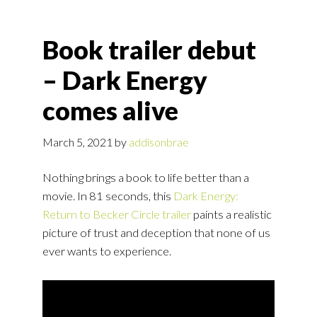
Book trailer debut
– Dark Energy
comes alive
March 5, 2021
by
addisonbrae
Nothing brings a book to life better than a
movie. In 81 seconds, this
Dark Energy:
Return to Becker Circle trailer
paints a realistic
picture of trust and deception that none of us
ever wants to experience.