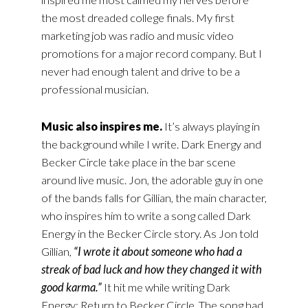
the most dreaded college finals. My first
marketing job was radio and music video
promotions for a major record company. But I
never had enough talent and drive to be a
professional musician.
Music also inspires me.
It’s always playing in
the background while I write. Dark Energy and
Becker Circle take place in the bar scene
around live music. Jon, the adorable guy in one
of the bands falls for Gillian, the main character,
who inspires him to write a song called Dark
Energy in the Becker Circle story. As Jon told
Gillian,
“I wrote it about someone who had a
streak of bad luck and how they changed it with
good karma.”
It hit me while writing Dark
Energy: Return to Becker Circle. The song had