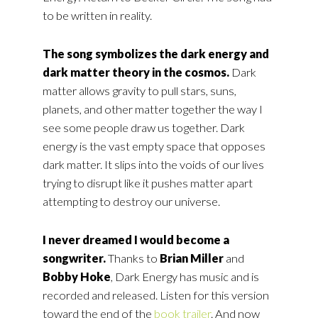
to be written in reality.
The song symbolizes the dark energy and
dark matter theory in the cosmos.
Dark
matter allows gravity to pull stars, suns,
planets, and other matter together the way I
see some people draw us together. Dark
energy is the vast empty space that opposes
dark matter. It slips into the voids of our lives
trying to disrupt like it pushes matter apart
attempting to destroy our universe.
I never dreamed I would become a
songwriter.
Thanks to
Brian Miller
and
Bobby Hoke
, Dark Energy has music and is
recorded and released. Listen for this version
toward the end of the
book trailer
. And now