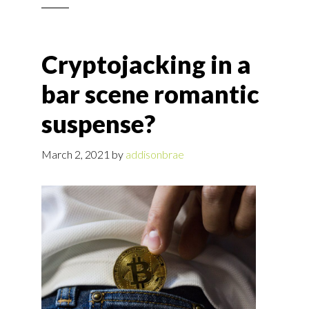
Cryptojacking in a
bar scene romantic
suspense?
March 2, 2021
by
addisonbrae