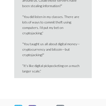
around us. Could those servers have
been stealing information?”
“You did listen in my classes. There are
lots of ways to commit theft using
computers. I’d put my bet on
cryptojacking.”
“You taught us all about digital money—
cryptocurrency and bitcoin—but
cryptojacking?”
“It’s like digital pickpocketing on a much
larger scale.”
Footer