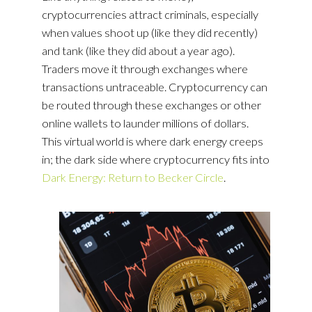
cryptocurrencies attract criminals, especially
when values shoot up (like they did recently)
and tank (like they did about a year ago).
Traders move it through exchanges where
transactions untraceable. Cryptocurrency can
be routed through these exchanges or other
online wallets to launder millions of dollars.
This virtual world is where dark energy creeps
in; the dark side where cryptocurrency fits into
Dark Energy: Return to Becker Circle
.