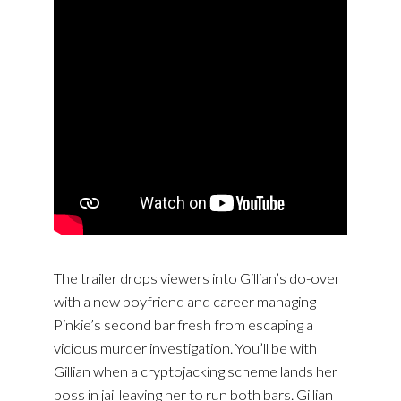
The trailer drops viewers into Gillian’s do-over
with a new boyfriend and career managing
Pinkie’s second bar fresh from escaping a
vicious murder investigation. You’ll be with
Gillian when a cryptojacking scheme lands her
boss in jail leaving her to run both bars. Gillian