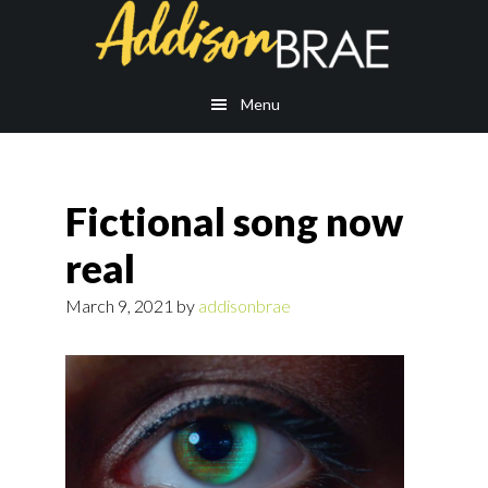
Skip
Skip
to
to
main
footer
content
Menu
Fictional song now
real
March 9, 2021
by
addisonbrae