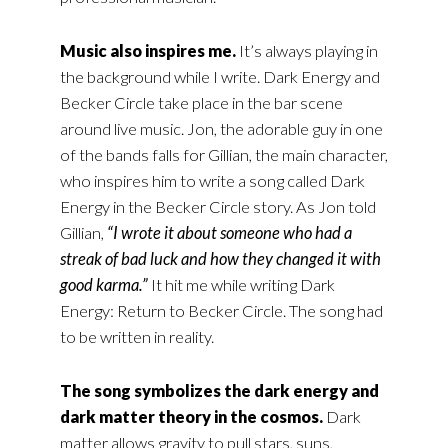
Music also inspires me.
It’s always playing in
the background while I write. Dark Energy and
Becker Circle take place in the bar scene
around live music. Jon, the adorable guy in one
of the bands falls for Gillian, the main character,
who inspires him to write a song called Dark
Energy in the Becker Circle story. As Jon told
Gillian,
“I wrote it about someone who had a
streak of bad luck and how they changed it with
good karma.”
It hit me while writing Dark
Energy: Return to Becker Circle. The song had
to be written in reality.
The song symbolizes the dark energy and
dark matter theory in the cosmos.
Dark
matter allows gravity to pull stars, suns,