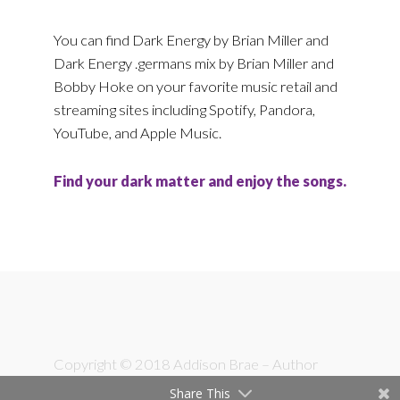
You can find Dark Energy by Brian Miller and
Dark Energy .germans mix by Brian Miller and
Bobby Hoke on your favorite music retail and
streaming sites including Spotify, Pandora,
YouTube, and Apple Music.
Find your dark matter and enjoy the songs.
Footer
Copyright © 2018 Addison Brae – Author
Share This