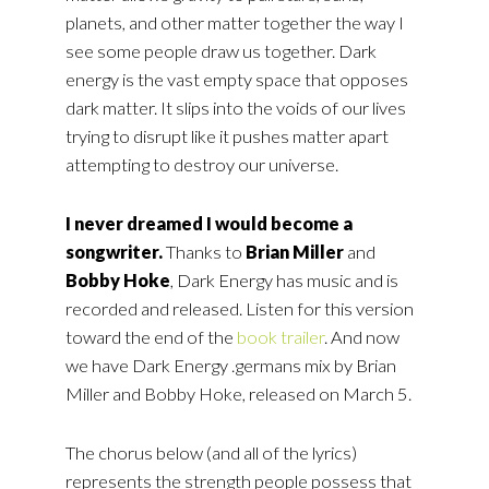
planets, and other matter together the way I
see some people draw us together. Dark
energy is the vast empty space that opposes
dark matter. It slips into the voids of our lives
trying to disrupt like it pushes matter apart
attempting to destroy our universe.
I never dreamed I would become a
songwriter.
Thanks to
Brian Miller
and
Bobby Hoke
, Dark Energy has music and is
recorded and released. Listen for this version
toward the end of the
book trailer
. And now
we have Dark Energy .germans mix by Brian
Miller and Bobby Hoke, released on March 5.
The chorus below (and all of the lyrics)
represents the strength people possess that