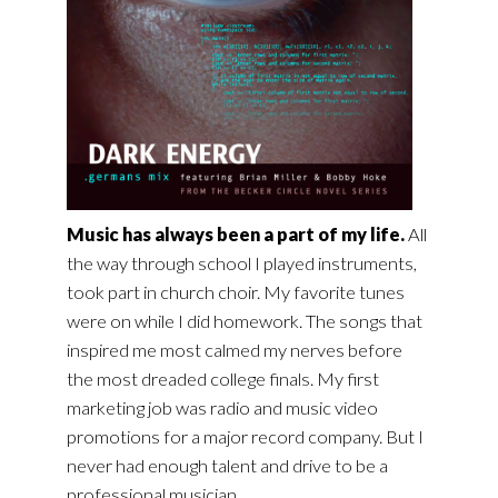
Music has always been a part of my life.
All
the way through school I played instruments,
took part in church choir. My favorite tunes
were on while I did homework. The songs that
inspired me most calmed my nerves before
the most dreaded college finals. My first
marketing job was radio and music video
promotions for a major record company. But I
never had enough talent and drive to be a
professional musician.