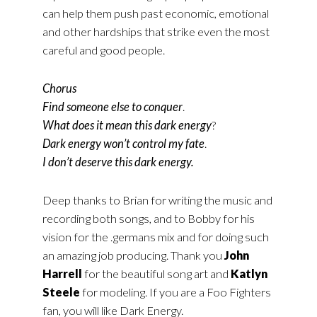
can help them push past economic, emotional
and other hardships that strike even the most
careful and good people.
Chorus
Find someone else to conquer
.
What does it mean this dark energy
?
Dark energy won’t control my fate
.
I don’t deserve this dark energy.
Deep thanks to Brian for writing the music and
recording both songs, and to Bobby for his
vision for the .germans mix and for doing such
an amazing job producing. Thank you
John
Harrell
for the beautiful song art and
Katlyn
Steele
for modeling. If you are a Foo Fighters
fan, you will like Dark Energy.