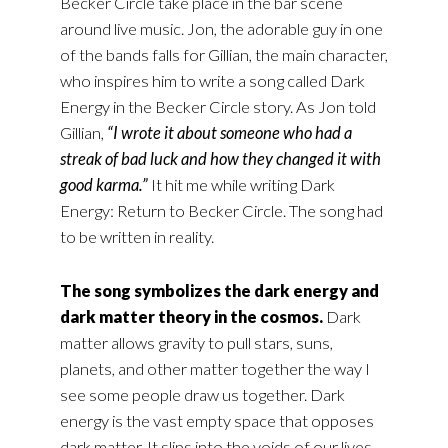
Becker Circle take place in the bar scene
around live music. Jon, the adorable guy in one
of the bands falls for Gillian, the main character,
who inspires him to write a song called Dark
Energy in the Becker Circle story. As Jon told
Gillian,
“I wrote it about someone who had a
streak of bad luck and how they changed it with
good karma.”
It hit me while writing Dark
Energy: Return to Becker Circle. The song had
to be written in reality.
The song symbolizes the dark energy and
dark matter theory in the cosmos.
Dark
matter allows gravity to pull stars, suns,
planets, and other matter together the way I
see some people draw us together. Dark
energy is the vast empty space that opposes
dark matter. It slips into the voids of our lives