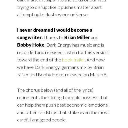
trying to disrupt like it pushes matter apart
attempting to destroy our universe.
I never dreamed I would become a
songwriter.
Thanks to
Brian Miller
and
Bobby Hoke
, Dark Energy has music and is
recorded and released. Listen for this version
toward the end of the
book trailer
. And now
we have Dark Energy .germans mix by Brian
Miller and Bobby Hoke, released on March 5.
The chorus below (and all of the lyrics)
represents the strength people possess that
can help them push past economic, emotional
and other hardships that strike even the most
careful and good people.