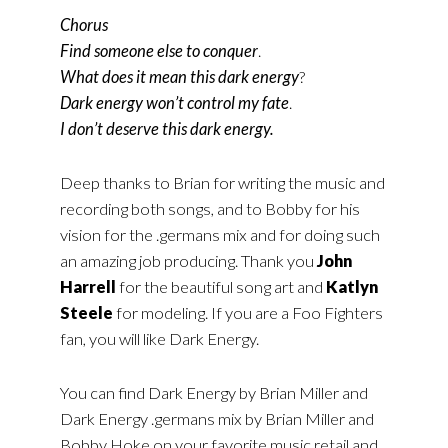
Chorus
Find someone else to conquer
.
What does it mean this dark energy
?
Dark energy won’t control my fate
.
I don’t deserve this dark energy.
Deep thanks to Brian for writing the music and
recording both songs, and to Bobby for his
vision for the .germans mix and for doing such
an amazing job producing. Thank you
John
Harrell
for the beautiful song art and
Katlyn
Steele
for modeling. If you are a Foo Fighters
fan, you will like Dark Energy.
You can find Dark Energy by Brian Miller and
Dark Energy .germans mix by Brian Miller and
Bobby Hoke on your favorite music retail and