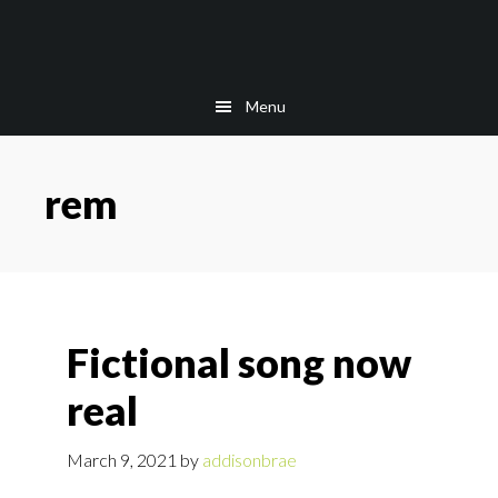
Skip
Skip
to
to
main
footer
content
Menu
rem
Fictional song now
real
March 9, 2021
by
addisonbrae