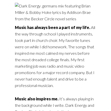
Music has always been a part of my life.
All
the way through school I played instruments,
took part in church choir. My favorite tunes
were on while I did homework. The songs that
inspired me most calmed my nerves before
the most dreaded college finals. My first
marketing job was radio and music video
promotions for a major record company. But I
never had enough talent and drive to be a
professional musician.
Music also inspires me.
It’s always playing in
the background while I write. Dark Energy and