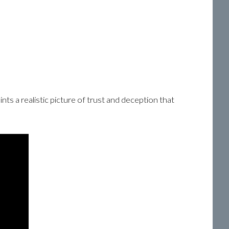
ints a realistic picture of trust and deception that