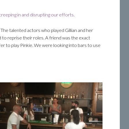
reeping in and disrupting our efforts.
 The talented actors who played Gillian and her
 to reprise their roles. A friend was the exact
ffer to play Pinkie. We were looking into bars to use