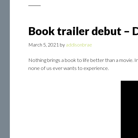
Book trailer debut – 
March 5, 2021
by
addisonbrae
Nothing brings a book to life better than a movie. 
none of us ever wants to experience.