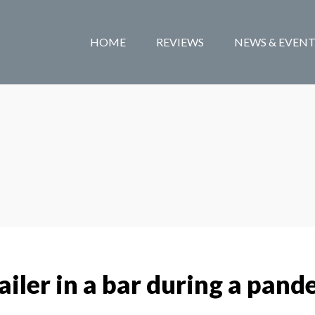
HOME
REVIEWS
NEWS & EVENT
iler in a bar during a pand