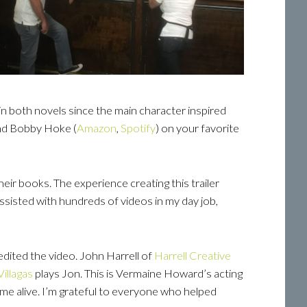
in both novels since the main character inspired
and Bobby Hoke (
Amazon
,
Spotify
) on your favorite
heir books. The experience creating this trailer
 assisted with hundreds of videos in my day job,
edited the video. John Harrell of
Harrell
Creative
Villagas
plays Jon. This is Vermaine Howard’s acting
me alive. I’m grateful to everyone who helped