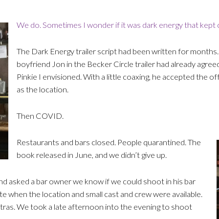
We do. Sometimes I wonder if it was dark energy that kept c
The Dark Energy trailer script had been written for months.
boyfriend Jon in the Becker Circle trailer had already agreed
Pinkie I envisioned. With a little coaxing, he accepted the o
as the location.
Then COVID.
Restaurants and bars closed. People quarantined. The
book released in June, and we didn’t give up.
and asked a bar owner we know if we could shoot in his bar
te when the location and small cast and crew were available.
ras. We took a late afternoon into the evening to shoot