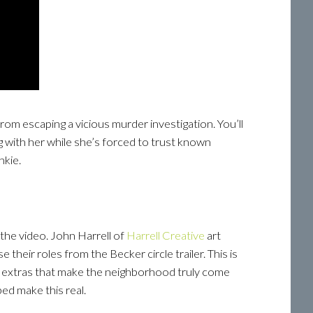
rom escaping a vicious murder investigation. You’ll
ong with her while she’s forced to trust known
nkie.
 the video. John Harrell of
Harrell Creative
art
e their roles from the Becker circle trailer. This is
d extras that make the neighborhood truly come
ed make this real.