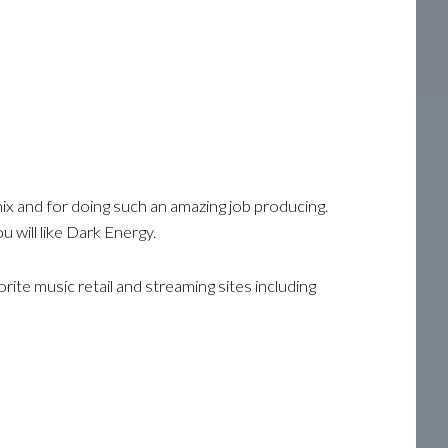
ix and for doing such an amazing job producing.
u will like Dark Energy.
ite music retail and streaming sites including