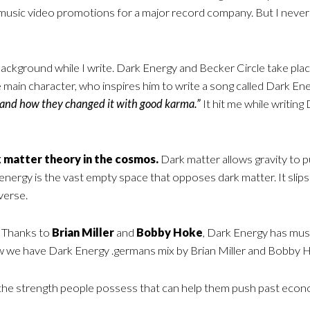
d music video promotions for a major record company. But I never
 background while I write. Dark Energy and Becker Circle take plac
he main character, who inspires him to write a song called Dark Ene
 and how they changed it with good karma.”
It hit me while writin
 matter theory in the cosmos.
Dark matter allows gravity to p
rgy is the vast empty space that opposes dark matter. It slips int
verse.
Thanks to
Brian Miller
and
Bobby Hoke
, Dark Energy has musi
w we have Dark Energy .germans mix by Brian Miller and Bobby 
s the strength people possess that can help them push past econ