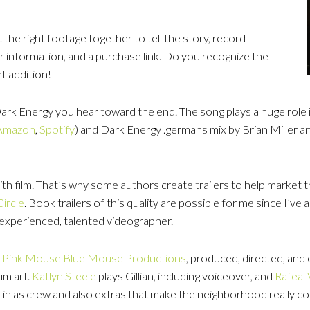
 the right footage together to tell the story, record
er information, and a purchase link. Do you recognize the
nt addition!
 Dark Energy you hear toward the end. The song plays a huge role 
Amazon
,
Spotify
) and Dark Energy .germans mix by Brian Miller 
with film. That’s why some authors create trailers to help market t
ircle
. Book trailers of this quality are possible for me since I’ve
 experienced, talented videographer.
,
Pink Mouse Blue Mouse Productions
, produced, directed, and 
um art.
Katlyn
Steele
plays Gillian, including voiceover, and
Rafeal 
in as crew and also extras that make the neighborhood really co