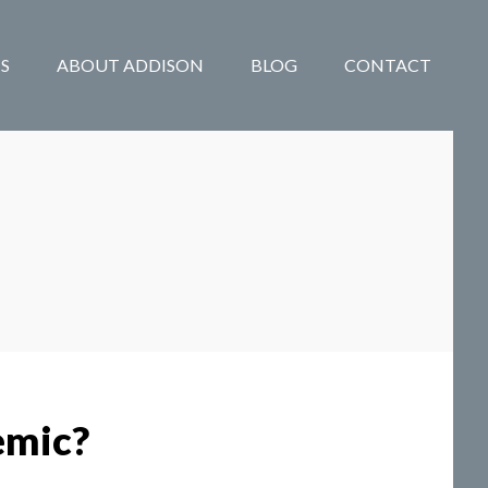
S
ABOUT ADDISON
BLOG
CONTACT
emic?