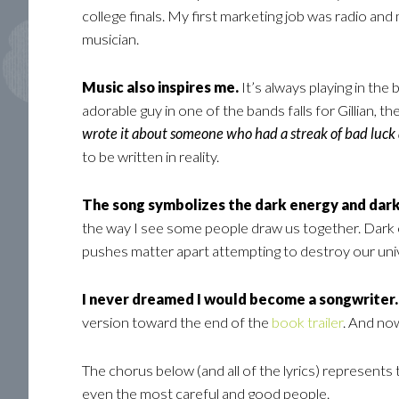
college finals. My first marketing job was radio an
musician.
Music also inspires me.
It’s always playing in the
adorable guy in one of the bands falls for Gillian, t
wrote it about someone who had a streak of bad luck
to be written in reality.
The song symbolizes the dark energy and dark
the way I see some people draw us together. Dark ene
pushes matter apart attempting to destroy our uni
I never dreamed I would become a songwriter.
version toward the end of the
book trailer
. And no
The chorus below (and all of the lyrics) represent
even the most careful and good people.