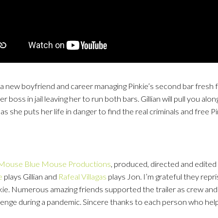
th a new boyfriend and career managing Pinkie’s second bar fresh f
 boss in jail leaving her to run both bars. Gillian will pull you al
s she puts her life in danger to find the real criminals and free Pi
 Mouse Blue Mouse Productions
, produced, directed and edited
e
plays Gillian and
Rafeal Villagas
plays Jon. I’m grateful they repris
ie. Numerous amazing friends supported the trailer as crew an
hallenge during a pandemic. Sincere thanks to each person who help