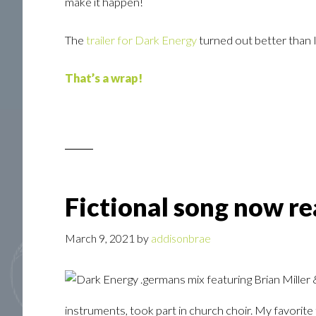
make it happen!
The
trailer for Dark Energy
turned out better than 
That’s a wrap!
Fictional song now re
March 9, 2021
by
addisonbrae
instruments, took part in church choir. My favori