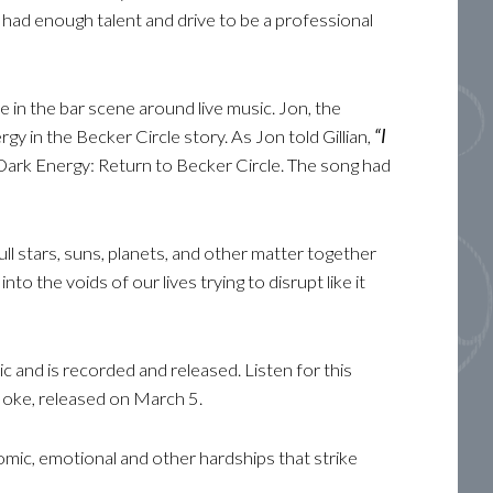
 had enough talent and drive to be a professional
e in the bar scene around live music. Jon, the
rgy in the Becker Circle story. As Jon told Gillian,
“I
g Dark Energy: Return to Becker Circle. The song had
ull stars, suns, planets, and other matter together
o the voids of our lives trying to disrupt like it
c and is recorded and released. Listen for this
Hoke, released on March 5.
omic, emotional and other hardships that strike