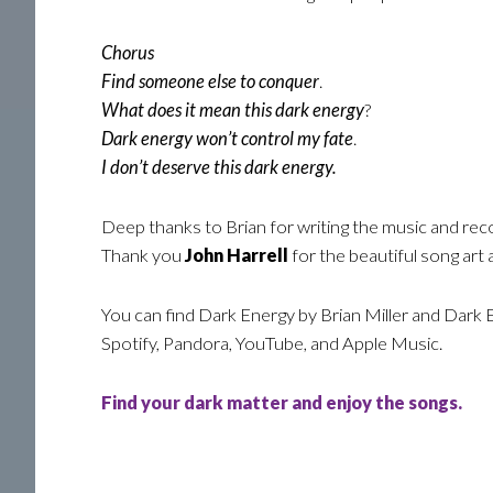
Chorus
Find someone else to conquer
.
What does it mean this dark energy
?
Dark energy won’t control my fate
.
I don’t deserve this dark energy.
Deep thanks to Brian for writing the music and rec
Thank you
John Harrell
for the beautiful song art
You can find Dark Energy by Brian Miller and Dark 
Spotify, Pandora, YouTube, and Apple Music.
Find your dark matter and enjoy the songs.