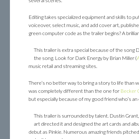
several scenes.
Editing takes specialized equipment and skills to put
voiceover, select music, and add cover art, publish
green computer code as the trailer begins? A brillia
This trailer is extra special because of the song
the song. Look for Dark Energy by Brian Miller (
music retail and streaming sites.
There’s no better way to bring a story to life than 
was completely different than the one for
Becker C
but especially because of my good friend who’s an
This trailer is surrounded by talent. Dustin Grant
art directed it and designed the art cards and alb
debut as Pinkie. Numerous amazing friends pitched 