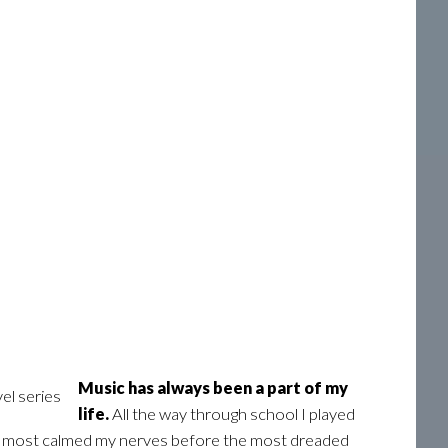
Music has always been a part of my
life.
All the way through school I played
 me most calmed my nerves before the most dreaded