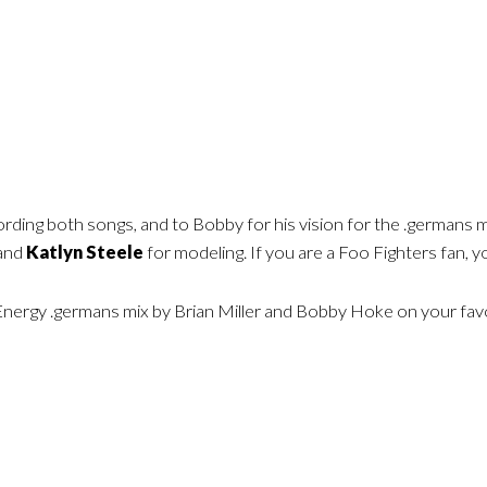
ording both songs, and to Bobby for his vision for the .germans m
 and
Katlyn Steele
for modeling. If you are a Foo Fighters fan, yo
Energy .germans mix by Brian Miller and Bobby Hoke on your favor