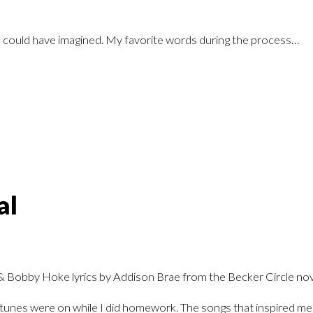
I could have imagined. My favorite words during the process…
al
te tunes were on while I did homework. The songs that inspired