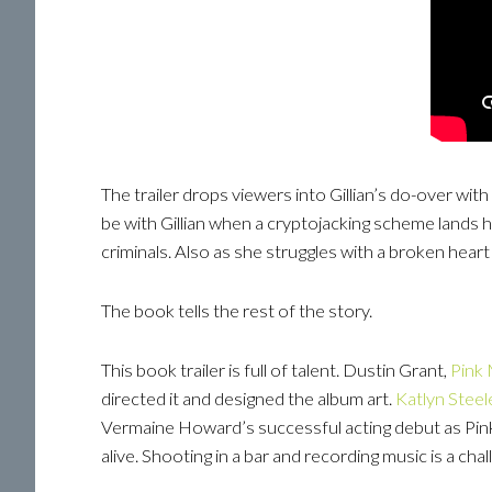
The trailer drops viewers into Gillian’s do-over wi
be with Gillian when a cryptojacking scheme lands her
criminals. Also as she struggles with a broken heart a
The book tells the rest of the story.
This book trailer is full of talent. Dustin Grant,
Pink
directed it and designed the album art.
Katlyn Steel
Vermaine Howard’s successful acting debut as Pink
alive. Shooting in a bar and recording music is a c