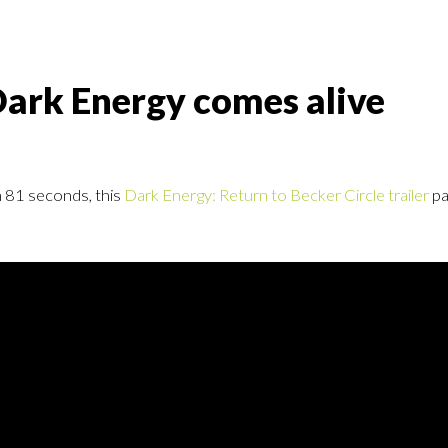
Dark Energy comes alive
In 81 seconds, this
Dark Energy: Return to Becker Circle trailer
pa