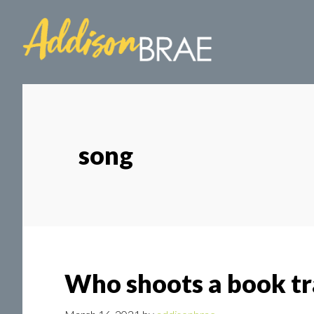
Skip
Skip
to
to
main
footer
content
song
Who shoots a book tra