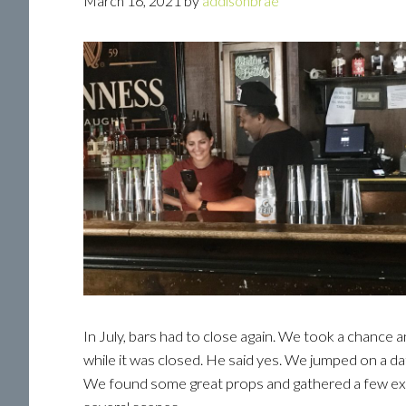
March 16, 2021
by
addisonbrae
In July, bars had to close again. We took a chance 
while it was closed. He said yes. We jumped on a da
We found some great props and gathered a few ext