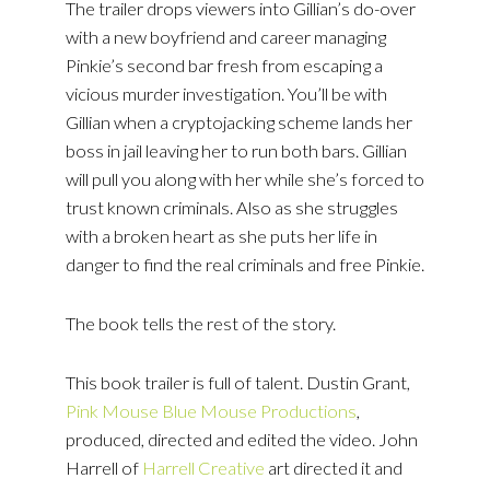
The trailer drops viewers into Gillian’s do-over
with a new boyfriend and career managing
Pinkie’s second bar fresh from escaping a
vicious murder investigation. You’ll be with
Gillian when a cryptojacking scheme lands her
boss in jail leaving her to run both bars. Gillian
will pull you along with her while she’s forced to
trust known criminals. Also as she struggles
with a broken heart as she puts her life in
danger to find the real criminals and free Pinkie.
The book tells the rest of the story.
This book trailer is full of talent. Dustin Grant,
Pink Mouse Blue Mouse Productions
,
produced, directed and edited the video. John
Harrell of
Harrell Creative
art directed it and