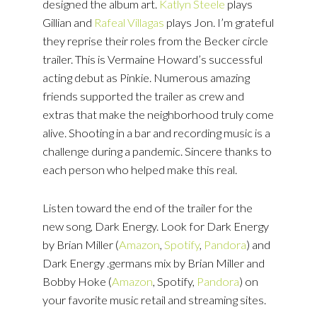
designed the album art.
Katlyn Steele
plays
Gillian and
Rafeal Villagas
plays Jon. I’m grateful
they reprise their roles from the Becker circle
trailer. This is Vermaine Howard’s successful
acting debut as Pinkie. Numerous amazing
friends supported the trailer as crew and
extras that make the neighborhood truly come
alive. Shooting in a bar and recording music is a
challenge during a pandemic. Sincere thanks to
each person who helped make this real.
Listen toward the end of the trailer for the
new song, Dark Energy. Look for Dark Energy
by Brian Miller (
Amazon
,
Spotify
,
Pandora
) and
Dark Energy .germans mix by Brian Miller and
Bobby Hoke (
Amazon
, Spotify,
Pandora
) on
your favorite music retail and streaming sites.