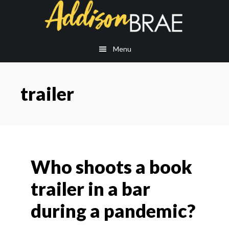
Skip
Skip
to
to
main
footer
content
Menu
trailer
Who shoots a book
trailer in a bar
during a pandemic?