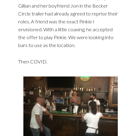
Gillian and her boyfriend Jon in the Becker
Circle trailer had already agreed to reprise their
roles. A friend was the exact Pinkie I
envisioned. With a little coaxing, he accepted
the offer to play Pinkie. We were looking into
bars to use as the location.
Then COVID.