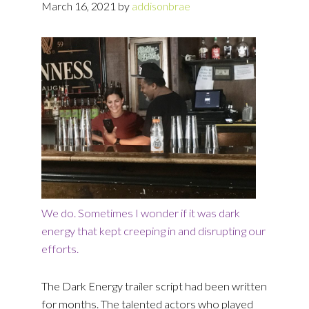
March 16, 2021
by
addisonbrae
We do. Sometimes I wonder if it was dark
energy that kept creeping in and disrupting our
efforts.
The Dark Energy trailer script had been written
for months. The talented actors who played