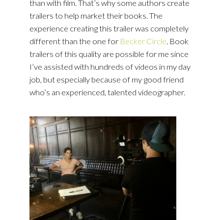
than with film. That’s why some authors create
trailers to help market their books. The
experience creating this trailer was completely
different than the one for
Becker Circle
. Book
trailers of this quality are possible for me since
I’ve assisted with hundreds of videos in my day
job, but especially because of my good friend
who’s an experienced, talented videographer.