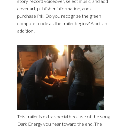
story, record voiceover, select music, and add
cover art, publisher information, and a
purchase link. Do you recognize the green
computer code as the trailer begins? A brilliant
addition!
This trailer is extra special because of the song
Dark Energy you hear toward the end. The