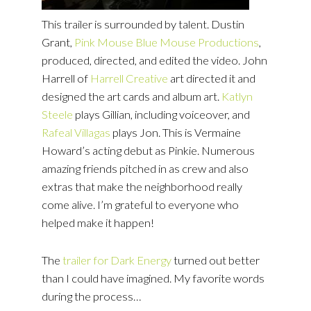
This trailer is surrounded by talent. Dustin
Grant,
Pink Mouse Blue Mouse Productions
,
produced, directed, and edited the video. John
Harrell of
Harrell
Creative
art directed it and
designed the art cards and album art.
Katlyn
Steele
plays Gillian, including voiceover, and
Rafeal Villagas
plays Jon. This is Vermaine
Howard’s acting debut as Pinkie. Numerous
amazing friends pitched in as crew and also
extras that make the neighborhood really
come alive. I’m grateful to everyone who
helped make it happen!
The
trailer for Dark Energy
turned out better
than I could have imagined. My favorite words
during the process…