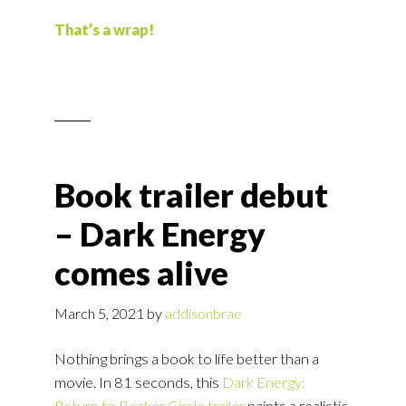
That’s a wrap!
Book trailer debut
– Dark Energy
comes alive
March 5, 2021
by
addisonbrae
Nothing brings a book to life better than a
movie. In 81 seconds, this
Dark Energy:
Return to Becker Circle trailer
paints a realistic