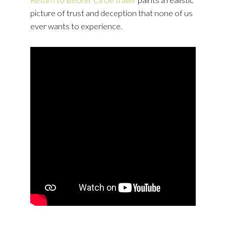
picture of trust and deception that none of us
ever wants to experience.