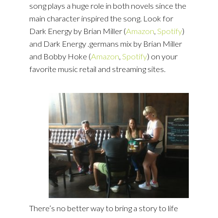
song plays a huge role in both novels since the
main character inspired the song. Look for
Dark Energy by Brian Miller (
Amazon
,
Spotify
)
and Dark Energy .germans mix by Brian Miller
and Bobby Hoke (
Amazon
,
Spotify
) on your
favorite music retail and streaming sites.
There’s no better way to bring a story to life