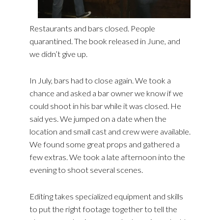
Restaurants and bars closed. People
quarantined. The book released in June, and
we didn’t give up.
In July, bars had to close again. We took a
chance and asked a bar owner we know if we
could shoot in his bar while it was closed. He
said yes. We jumped on a date when the
location and small cast and crew were available.
We found some great props and gathered a
few extras. We took a late afternoon into the
evening to shoot several scenes.
Editing takes specialized equipment and skills
to put the right footage together to tell the