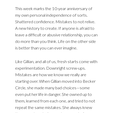
This week marks the 10-year anniversary of
my own personal independence of sorts.
Shattered confidence. Mistakes to not relive.
A new history to create. If anyone is afraid to
leave a difficult or abusive relationship, you can
do more than you think. Life on the other side
is better than you can ever imagine.
Like Gillian, and all of us, fresh starts come with
experimentation. Downright screw-ups.
Mistakes are how we know we really are
starting over. When Gillian moved into Becker
Circle, she made many bad choices—some
even put her life in danger. She owned up to
them, learned from each one, and tried to not
repeat the same mistakes. She always knew