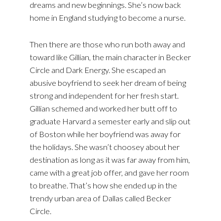
dreams and new beginnings. She’s now back
home in England studying to become a nurse.
Then there are those who run both away and
toward like Gillian, the main character in Becker
Circle and Dark Energy. She escaped an
abusive boyfriend to seek her dream of being
strong and independent for her fresh start.
Gillian schemed and worked her butt off to
graduate Harvard a semester early and slip out
of Boston while her boyfriend was away for
the holidays. She wasn’t choosey about her
destination as long as it was far away from him,
came with a great job offer, and gave her room
to breathe. That’s how she ended up in the
trendy urban area of Dallas called Becker
Circle.