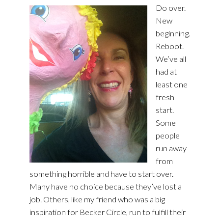
Do over.
New
beginning.
Reboot.
We’ve all
had at
least one
fresh
start.
Some
people
run away
from
something horrible and have to start over.
Many have no choice because they’ve lost a
job. Others, like my friend who was a big
inspiration for Becker Circle, run to fulfill their