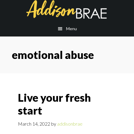
Skip
Skip
to
to
main
footer
content
Menu
emotional abuse
Live your fresh
start
March 14, 2022
by
addisonbrae