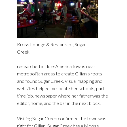
Kross Lounge & Restaurant, Sugar
Creek
researched middle-America towns near
metropolitan areas to create Gillian’s roots
and found Sugar Creek. Visual mapping and
websites helped me locate her schools, part-
time job, newspaper where her father was the
editor, home, and the bar in the next block.
Visiting Sugar Creek confirmed the town was
right for Gillian. Sugar Creek has a Moose