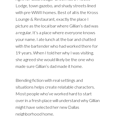
Lodge, town gazebo, and shady streets lined
with pre-WWII homes. Best of all is the Kross
Lounge & Restaurant, exactly the place I
picture as the local bar where Gillian’s dad was
a regular. It’s a place where everyone knows
your name. I ate lunch at the bar and chatted
with the bartender who had worked there for
19 years. When I told her why I was visiting,
she agreed she would likely be the one who
made sure Gillian’s dad made it home.
Blending fiction with real settings and
situations helps create relatable characters.
Most people who’ve worked hard to start
over in a fresh place will understand why Gillian
might have selected her new Dallas
neighborhood home.