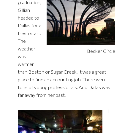
graduation,
Gillian
headed to
Dallas for a
fresh start.
The
weather
Becker Circle
was
warmer
than Boston or Sugar Creek. It was a great
place to find an accounting job. There were
tons of young professionals. And Dallas was
far away from her past.
I