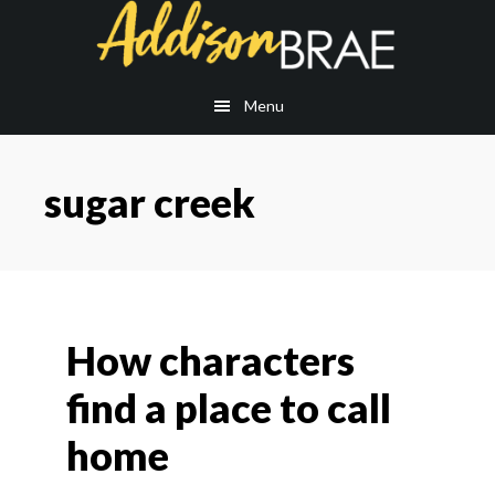
Skip
Skip
to
to
main
footer
content
Menu
sugar creek
How characters
find a place to call
home