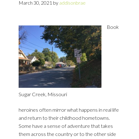
March 30, 2021
by
addisonbrae
Book
Sugar Creek, Missouri
heroines often mirror what happens in real life
and return to their childhood hometowns.
Some have a sense of adventure that takes
them across the country or to the other side