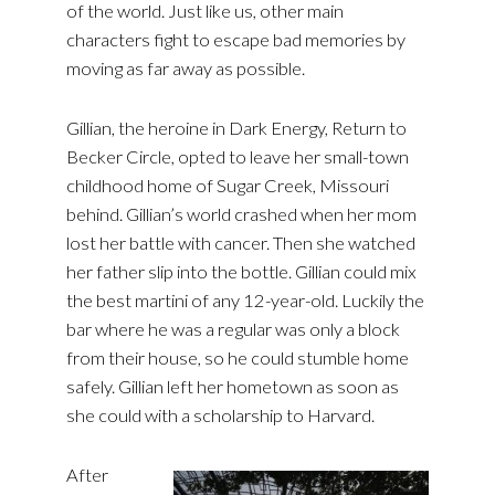
of the world. Just like us, other main
characters fight to escape bad memories by
moving as far away as possible.
Gillian, the heroine in Dark Energy, Return to
Becker Circle, opted to leave her small-town
childhood home of Sugar Creek, Missouri
behind. Gillian’s world crashed when her mom
lost her battle with cancer. Then she watched
her father slip into the bottle. Gillian could mix
the best martini of any 12-year-old. Luckily the
bar where he was a regular was only a block
from their house, so he could stumble home
safely. Gillian left her hometown as soon as
she could with a scholarship to Harvard.
After