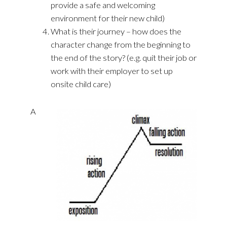
provide a safe and welcoming
environment for their new child)
What is their journey – how does the
character change from the beginning to
the end of the story? (e.g. quit their job or
work with their employer to set up
onsite child care)
A