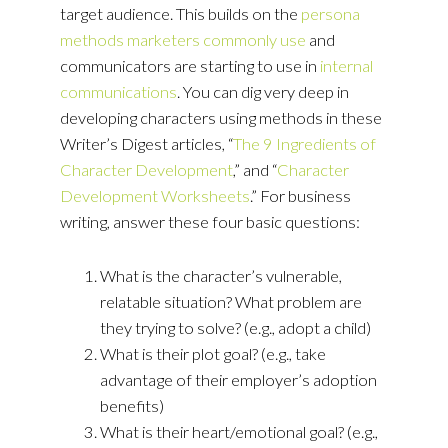
target audience. This builds on the
persona
methods marketers commonly use
and
communicators are starting to use in
internal
communications
. You can dig very deep in
developing characters using methods in these
Writer’s Digest articles, “
The 9 Ingredients of
Character Development
,” and “
Character
Development Worksheets
.” For business
writing, answer these four basic questions:
What is the character’s vulnerable,
relatable situation? What problem are
they trying to solve? (e.g., adopt a child)
What is their plot goal? (e.g., take
advantage of their employer’s adoption
benefits)
What is their heart/emotional goal? (e.g.,