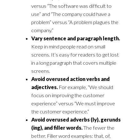
versus “The software was difficult to
use” and “The company could have a
problem” versus “A problem plagues the
company.”
Vary sentence and paragraph length.
Keep in mind people read on small
screens. It’s easy for readers to get lost
in a long paragraph that covers multiple
screens.
Avoid overused action verbs and
adjectives.
For example, “We should
focus on improving the customer
experience” versus “We must improve
the customer experience.”
Avoid overused adverbs (ly), gerunds
(ing), and filler words.
The fewer the
better. Filler word examples: that, of,