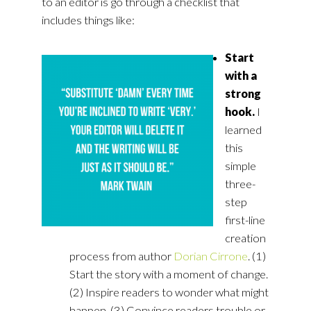
to an editor is go through a checklist that
includes things like:
Start
with a
strong
hook.
I
learned
this
simple
three-
step
first-line
creation
process from author
Dorian Cirrone
. (1)
Start the story with a moment of change.
(2) Inspire readers to wonder what might
happen. (3) Convince readers trouble or