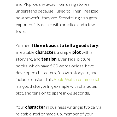
and PR pros shy away from using stories. I
understand because I used to. Then I realized
how powerful they are. Storytelling also gets
exponentially easier with practice and a few
tools.
You need
three basics to tell a good story
:
a relatable
character
, a simple
plot
with a
story arc, and
tension
. Even kids’ picture
books, which have 500 words or less, have
developed characters, follow a story arc, and
include tension. This
Apple Watch commercial
is a good storytelling example with character,
plot, and tension to spare in 68 seconds.
Your
character
in business writing is typically a
relatable, real or made-up, member of your