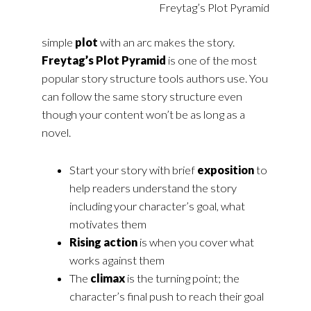
Freytag’s Plot Pyramid
simple
plot
with an arc makes the story.
Freytag’s Plot Pyramid
is one of the most
popular story structure tools authors use. You
can follow the same story structure even
though your content won’t be as long as a
novel.
Start your story with brief
exposition
to
help readers understand the story
including your character’s goal, what
motivates them
Rising action
is when you cover what
works against them
The
climax
is the turning point; the
character’s final push to reach their goal