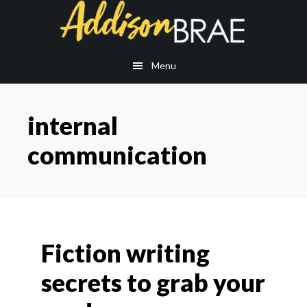
Skip
Skip
to
to
main
footer
content
Menu
internal
communication
Fiction writing
secrets to grab your