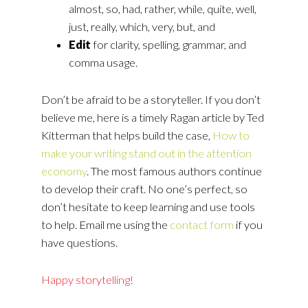
almost, so, had, rather, while, quite, well,
just, really, which, very, but, and
Edit
for clarity, spelling, grammar, and
comma usage.
Don’t be afraid to be a storyteller. If you don’t
believe me, here is a timely Ragan article by Ted
Kitterman that helps build the case,
How to
make your writing stand out in the attention
economy
. The most famous authors continue
to develop their craft. No one’s perfect, so
don’t hesitate to keep learning and use tools
to help. Email me using the
contact form
if you
have questions.
Happy storytelling!