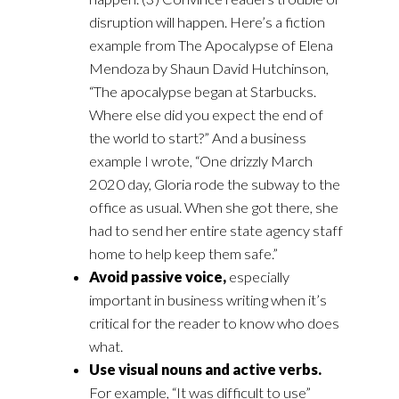
disruption will happen. Here’s a fiction
example from The Apocalypse of Elena
Mendoza by Shaun David Hutchinson,
“The apocalypse began at Starbucks.
Where else did you expect the end of
the world to start?” And a business
example I wrote, “One drizzly March
2020 day, Gloria rode the subway to the
office as usual. When she got there, she
had to send her entire state agency staff
home to help keep them safe.”
Avoid passive voice,
especially
important in business writing when it’s
critical for the reader to know who does
what.
Use visual nouns and active verbs.
For example, “It was difficult to use”