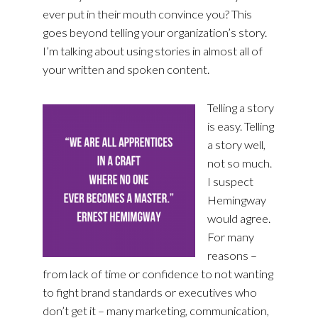
ever put in their mouth convince you? This
goes beyond telling your organization’s story.
I’m talking about using stories in almost all of
your written and spoken content.
Telling a story
is easy. Telling
a story well,
not so much.
I suspect
Hemingway
would agree.
For many
reasons –
from lack of time or confidence to not wanting
to fight brand standards or executives who
don’t get it – many marketing, communication,