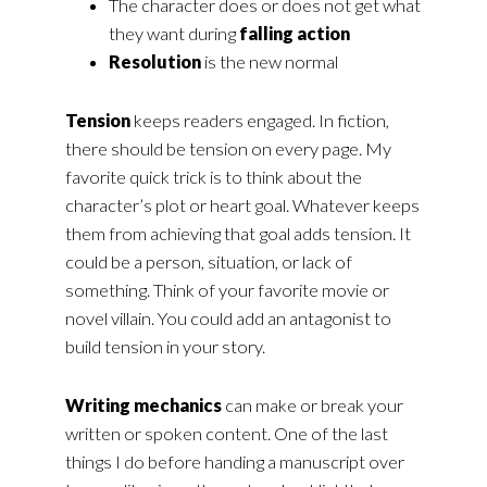
The character does or does not get what
they want during
falling action
Resolution
is the new normal
Tension
keeps readers engaged. In fiction,
there should be tension on every page. My
favorite quick trick is to think about the
character’s plot or heart goal. Whatever keeps
them from achieving that goal adds tension. It
could be a person, situation, or lack of
something. Think of your favorite movie or
novel villain. You could add an antagonist to
build tension in your story.
Writing mechanics
can make or break your
written or spoken content. One of the last
things I do before handing a manuscript over