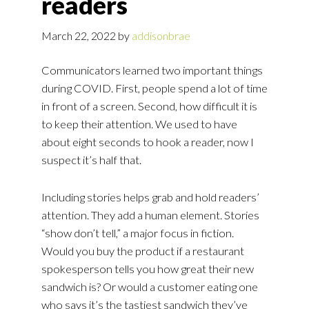
readers
March 22, 2022
by
addisonbrae
Communicators learned two important things
during COVID. First, people spend a lot of time
in front of a screen. Second, how difficult it is
to keep their attention. We used to have
about eight seconds to hook a reader, now I
suspect it’s half that.
Including stories helps grab and hold readers’
attention. They add a human element. Stories
“show don’t tell,” a major focus in fiction.
Would you buy the product if a restaurant
spokesperson tells you how great their new
sandwich is? Or would a customer eating one
who says it’s the tastiest sandwich they’ve