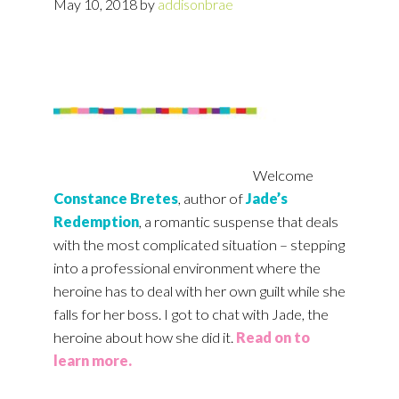
May 10, 2018
by
addisonbrae
Welcome
Constance Bretes
, author of
Jade’s
Redemption
, a romantic suspense that deals
with the most complicated situation – stepping
into a professional environment where the
heroine has to deal with her own guilt while she
falls for her boss. I got to chat with Jade, the
heroine about how she did it.
Read on to
learn more.