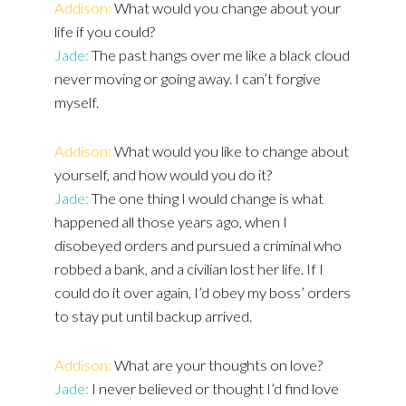
Addison:
What would you change about your
life if you could?
Jade:
The past hangs over me like a black cloud
never moving or going away. I can’t forgive
myself.
Addison:
What would you like to change about
yourself, and how would you do it?
Jade:
The one thing I would change is what
happened all those years ago, when I
disobeyed orders and pursued a criminal who
robbed a bank, and a civilian lost her life. If I
could do it over again, I’d obey my boss’ orders
to stay put until backup arrived.
Addison:
What are your thoughts on love?
Jade:
I never believed or thought I’d find love