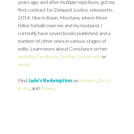
years ago, and after multiple rejections, got my
first contract for Delayed Justice, released in
2014. I live in Basin, Montana, where three
feline furballs own me and my husband. I
currently have seven books published, and a
number of other ones in various stages of
edits. Learn more about Constance on her
website
,
Facebook
,
Twitter
,
Goodreads
or
email
.
Find
Jade’s Redemption
on
Amazon
,
B&N
,
Kobo
, and
iTunes
.