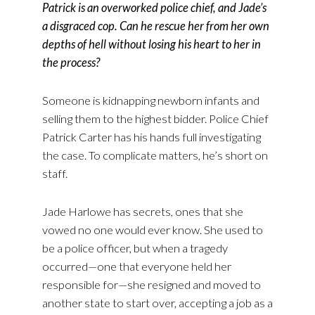
Patrick is an overworked police chief, and Jade’s
a disgraced cop. Can he rescue her from her own
depths of hell without losing his heart to her in
the process?
Someone is kidnapping newborn infants and
selling them to the highest bidder. Police Chief
Patrick Carter has his hands full investigating
the case. To complicate matters, he’s short on
staff.
Jade Harlowe has secrets, ones that she
vowed no one would ever know. She used to
be a police officer, but when a tragedy
occurred—one that everyone held her
responsible for—she resigned and moved to
another state to start over, accepting a job as a