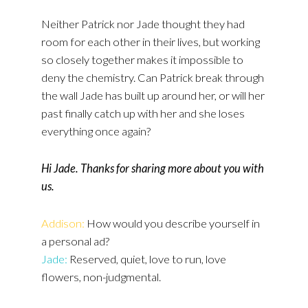
Neither Patrick nor Jade thought they had
room for each other in their lives, but working
so closely together makes it impossible to
deny the chemistry. Can Patrick break through
the wall Jade has built up around her, or will her
past finally catch up with her and she loses
everything once again?
Hi Jade. Thanks for sharing more about you with
us.
Addison:
How would you describe yourself in
a personal ad?
Jade:
Reserved, quiet, love to run, love
flowers, non-judgmental.