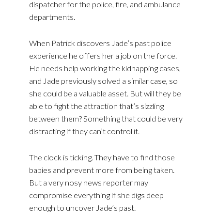
dispatcher for the police, fire, and ambulance
departments.
When Patrick discovers Jade’s past police
experience he offers her a job on the force.
He needs help working the kidnapping cases,
and Jade previously solved a similar case, so
she could be a valuable asset. But will they be
able to fight the attraction that’s sizzling
between them? Something that could be very
distracting if they can’t control it.
The clock is ticking. They have to find those
babies and prevent more from being taken.
But a very nosy news reporter may
compromise everything if she digs deep
enough to uncover Jade’s past.